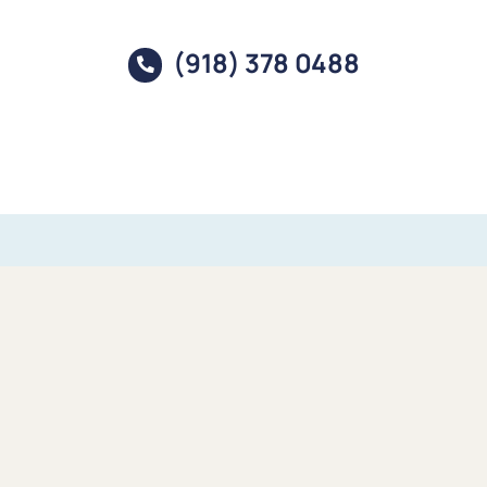
(918) 378 0488
Mineral Rights – Oil & Gas – Property
Our Companies
Baseline provides a variety of