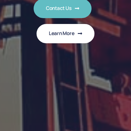
Contact Us
Learn More