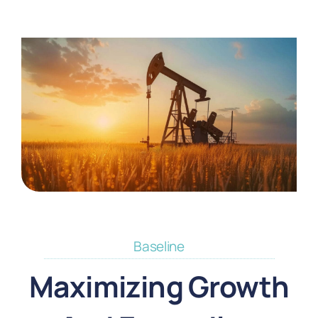
Baseline
Maximizing Growth