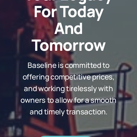
For Today
And
Tomorrow
Baseline is committed to
offering competitive prices,
and working tirelessly with
owners to allow for a smooth
and timely transaction.