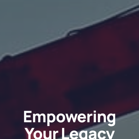
Empowering
Your Legacy