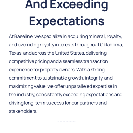
And Exceeding
Expectations
At Baseline, we specialize in acquiring mineral, royalty,
and overriding royalty interests throughout Oklahoma,
Texas, and across the United States, delivering
competitive pricing and a seamless transaction
experience for property owners. With a strong
commitment to sustainable growth, integrity, and
maximizing value, we offer unparalleled expertise in
the industry, consistently exceeding expectations and
driving long-term success for our partners and
stakeholders.